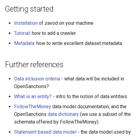
Date parsing with dataset
Getting started
metadata
Installation
of zavod on your machine
Entity ID generation
Tutorial
: how to add a crawler
HTTP Operations
Metadata
: how to write excellent dataset metadata
Data collection priorities
Further references
Checklist when reviewing a
crawler
Data inclusion criteria
- what data will be included in
OpenSanctions?
Releasing a dataset
What is an entity?
- intro to the notion of data entities.
XPath and HTML
FollowTheMoney
data model documentation, and the
OpenSanctions
data dictionary
(we use a subset of the
schemata offered by FollowTheMoney).
Statement-based data model
- the data model used by