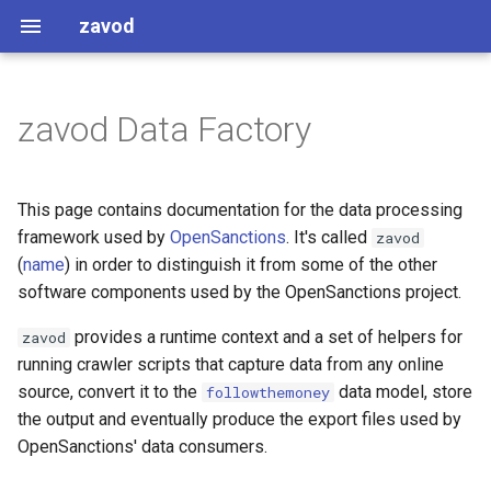
zavod
zavod Data Factory
Getting started
Strict interpretation
Names
Further references
Caching Considerations
Enforcements
This page contains documentation for the data processing
framework used by
OpenSanctions
. It's called
zavod
Common Patterns
(
name
) in order to distinguish it from some of the other
software components used by the OpenSanctions project.
Working with addresses
provides a runtime context and a set of helpers for
zavod
Stripping name prefixes and
running crawler scripts that capture data from any online
suffixes
source, convert it to the
data model, store
followthemoney
the output and eventually produce the export files used by
Datapatch lookups
OpenSanctions' data consumers.