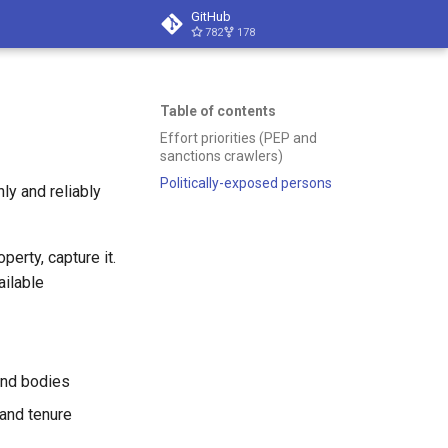
GitHub
782
178
Table of contents
Effort priorities (PEP and
sanctions crawlers)
Politically-exposed persons
ly and reliably
perty, capture it.
ailable
nd bodies
and tenure