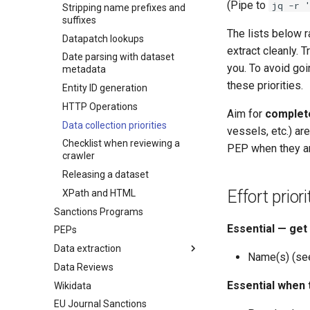
(Pipe to
jq -r 
Stripping name prefixes and
suffixes
The lists below 
Datapatch lookups
extract cleanly. T
Date parsing with dataset
you. To avoid goi
metadata
these priorities.
Entity ID generation
HTTP Operations
Aim for
complet
Data collection priorities
vessels, etc.) ar
Checklist when reviewing a
PEP when they ar
crawler
Releasing a dataset
Effort prio
XPath and HTML
Sanctions Programs
Essential — get
PEPs
Data extraction
Name(s) (se
Data Reviews
Names
Essential when
Wikidata
Enforcements
EU Journal Sanctions