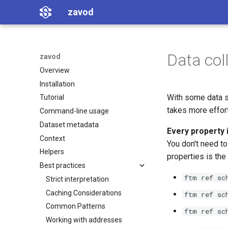
zavod
Data coll
zavod
Overview
Installation
With some data s
Tutorial
takes more effort
Command-line usage
Dataset metadata
Every property 
Context
You don't need to 
Helpers
properties is the
Best practices
ftm ref sc
Strict interpretation
Caching Considerations
ftm ref sc
Common Patterns
ftm ref sc
Working with addresses