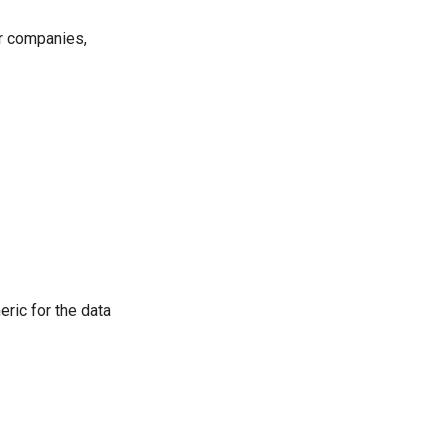
or companies,
eric for the data