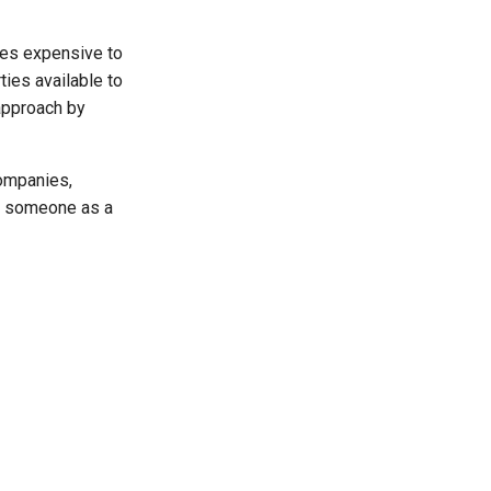
es expensive to
ties available to
 approach by
companies,
rk someone as a