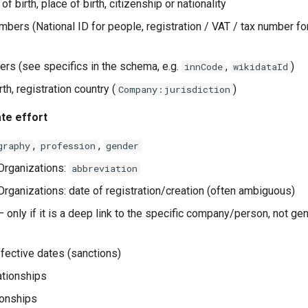
of birth, place of birth, citizenship or nationality
umbers (National ID for people, registration / VAT / tax number f
iers (see specifics in the schema, e.g.
,
)
innCode
wikidataId
rth, registration country (
)
Company:jurisdiction
te effort
,
,
graphy
profession
gender
rganizations:
abbreviation
ganizations: date of registration/creation (often ambiguous)
 only if it is a deep link to the specific company/person, not gen
ffective dates (sanctions)
ationships
ionships