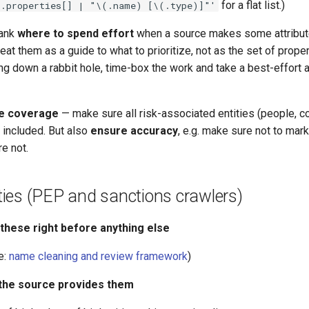
for a flat list.)
'.properties[] | "\(.name) [\(.type)]"'
rank
where to spend effort
when a source makes some attribut
reat them as a guide to what to prioritize, not as the set of proper
ng down a rabbit hole, time-box the work and take a best-effort
e coverage
— make sure all risk-associated entities (people, 
e included. But also
ensure accuracy
, e.g. make sure not to ma
e not.
rities (PEP and sanctions crawlers)
 these right before anything else
e:
name cleaning and review framework
)
 the source provides them