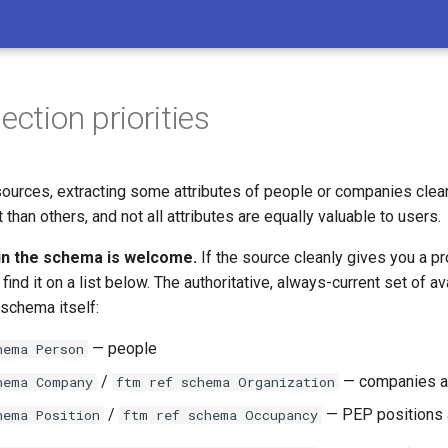
ection priorities
ources, extracting some attributes of people or companies clean
 than others, and not all attributes are equally valuable to users.
in the schema is welcome.
If the source cleanly gives you a pro
find it on a list below. The authoritative, always-current set of av
 schema itself:
— people
hema Person
/
— companies a
hema Company
ftm ref schema Organization
/
— PEP positions 
hema Position
ftm ref schema Occupancy