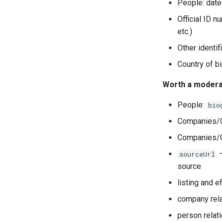
People: date 
Official ID n
etc.)
Other identif
Country of bi
Worth a modera
People:
bio
Companies/O
Companies/Or
—
sourceUrl
source
listing and e
company rel
person relat