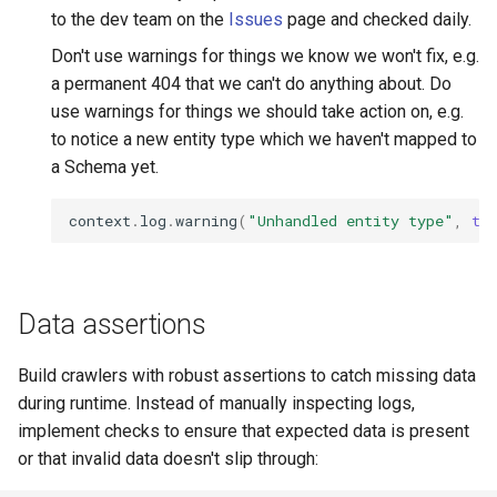
to the dev team on the
Issues
page and checked daily.
Don't use warnings for things we know we won't fix, e.g.
a permanent 404 that we can't do anything about. Do
use warnings for things we should take action on, e.g.
to notice a new entity type which we haven't mapped to
a Schema yet.
context
.
log
.
warning
(
"Unhandled entity type"
,
ty
Data assertions
Build crawlers with robust assertions to catch missing data
during runtime. Instead of manually inspecting logs,
implement checks to ensure that expected data is present
or that invalid data doesn't slip through: