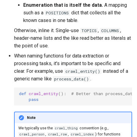
Enumeration that is itself the data.
A mapping
such as a
dict that collects all the
POSITIONS
known cases in one table.
Otherwise, inline it. Single-use
,
,
TOPICS
COLUMNS
header-name lists and the like read better as literals at
the point of use.
When naming functions for data extraction or
processing tasks, it's important to be specific and
clear. For example, use
instead of a
crawl_entity()
generic name like
.
process_data()
def
crawl_entity
():
# Better than process_data
pass
Note
We typically use the
convention (e.g.,
crawl_thing
,
,
) for functions
crawl_person
crawl_row
crawl_index