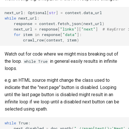
next_url
:
Optional
[
str
]
=
context
.
data_url
while
next_url
:
response
=
context
.
fetch_json
(
next_url
)
next_url
=
response
[
"links"
][
"next"
]
# KeyError 
for
item
in
response
[
"data"
]:
crawl_row
(
context
,
item
)
Watch out for code where we might miss breaking out of
the loop.
in general easily results in infinite
while True
loops.
e.g. an HTML source might change the class used to
indicate that the "next page" button is disabled. Looping
until the last page button is disabled might result in an
infinite loop if we loop until a disabled next button can be
selected using xpath.
while
True
:
next_disabled
=
doc
.
xpath
(
".//span[text()='Next' 