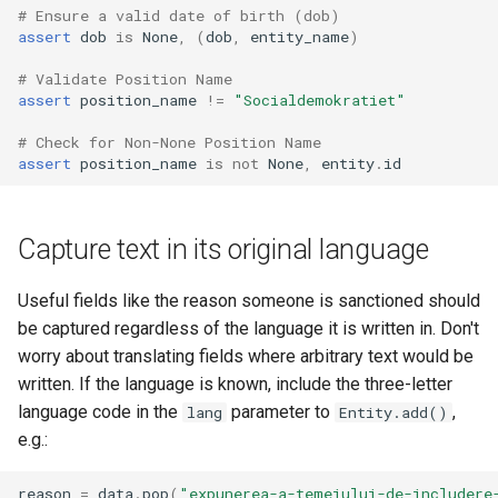
# Ensure a valid date of birth (dob)
assert
dob
is
None
,
(
dob
,
entity_name
)
# Validate Position Name
assert
position_name
!=
"Socialdemokratiet"
# Check for Non-None Position Name
assert
position_name
is
not
None
,
entity
.
id
Capture text in its original language
Useful fields like the reason someone is sanctioned should
be captured regardless of the language it is written in. Don't
worry about translating fields where arbitrary text would be
written. If the language is known, include the three-letter
language code in the
parameter to
,
lang
Entity.add()
e.g.:
reason
=
data
.
pop
(
"expunerea-a-temeiului-de-includere