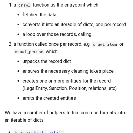
feedback
a
function as the entrypoint which
crawl
fetches the data
Data assertions
converts it into an iterable of dicts, one per record
Capture text in its original
a loop over those records, calling...
language
a function called once per record, e.g.
or
crawl_item
which
crawl_person
Handling special space
characters in strings
unpacks the record dict
ensures the necessary cleaning takes place
Pagination
creates one or more entities for the record
Use datapatch lookups to
(LegalEntity, Sanction, Position, relations, etc)
clean or map values from
emits the created entities
external forms to
OpenSanctions
We have a number of helpers to turn common formats into
an iterable of dicts:
h.parse_html_table()