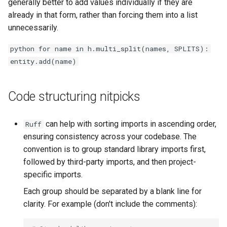
generally better to add values individually if they are
already in that form, rather than forcing them into a list
unnecessarily.
python for name in h.multi_split(names, SPLITS):
entity.add(name)
Code structuring nitpicks
can help with sorting imports in ascending order,
Ruff
ensuring consistency across your codebase. The
convention is to group standard library imports first,
followed by third-party imports, and then project-
specific imports.
Each group should be separated by a blank line for
clarity. For example (don't include the comments):