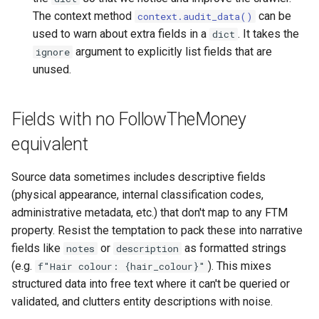
The context method
can be
context.audit_data()
used to warn about extra fields in a
. It takes the
dict
argument to explicitly list fields that are
ignore
unused.
Fields with no FollowTheMoney
equivalent
Source data sometimes includes descriptive fields
(physical appearance, internal classification codes,
administrative metadata, etc.) that don't map to any FTM
property. Resist the temptation to pack these into narrative
fields like
or
as formatted strings
notes
description
(e.g.
). This mixes
f"Hair colour: {hair_colour}"
structured data into free text where it can't be queried or
validated, and clutters entity descriptions with noise.