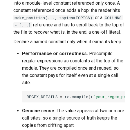
into a module-level constant referenced only once. A
constant referenced once adds a hop: the reader hits
or a
make_position(..., topics=TOPICS)
COLUMNS
reference and has to scroll back to the top of
= [...]
the file to recover what is, in the end, a one-off literal.
Declare a named constant only when it earns its keep:
Performance or correctness.
Precompile
regular expressions as constants at the top of the
module. They are compiled once and reused, so
the constant pays for itself even at a single call
site.
REGEX_DETAILS
=
re
.
compile
(
r
"your_regex_pat
Genuine reuse.
The value appears at two or more
call sites, so a single source of truth keeps the
copies from drifting apart.