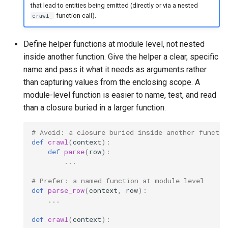
that lead to entities being emitted (directly or via a nested
function call).
crawl_
Define helper functions at module level, not nested
inside another function. Give the helper a clear, specific
name and pass it what it needs as arguments rather
than capturing values from the enclosing scope. A
module-level function is easier to name, test, and read
than a closure buried in a larger function.
# Avoid: a closure buried inside another functio
def
crawl
(
context
):
def
parse
(
row
):
...
# Prefer: a named function at module level
def
parse_row
(
context
,
row
):
...
def
crawl
(
context
):