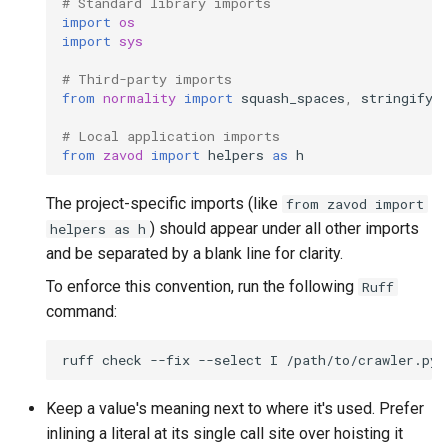
# Standard library imports
import
os
import
sys
# Third-party imports
from
normality
import
squash_spaces
,
stringify
# Local application imports
from
zavod
import
helpers
as
h
The project-specific imports (like
from zavod import
) should appear under all other imports
helpers as h
and be separated by a blank line for clarity.
To enforce this convention, run the following
Ruff
command:
ruff
check
--fix
--select
I
Keep a value's meaning next to where it's used. Prefer
inlining a literal at its single call site over hoisting it