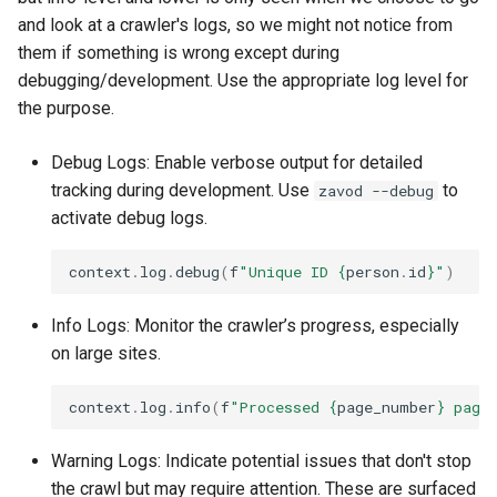
and look at a crawler's logs, so we might not notice from
them if something is wrong except during
debugging/development. Use the appropriate log level for
the purpose.
Debug Logs: Enable verbose output for detailed
tracking during development. Use
to
zavod --debug
activate debug logs.
context
.
log
.
debug
(
f
"Unique ID 
{
person
.
id
}
"
)
Info Logs: Monitor the crawler’s progress, especially
on large sites.
context
.
log
.
info
(
f
"Processed 
{
page_number
}
 page
Warning Logs: Indicate potential issues that don't stop
the crawl but may require attention. These are surfaced