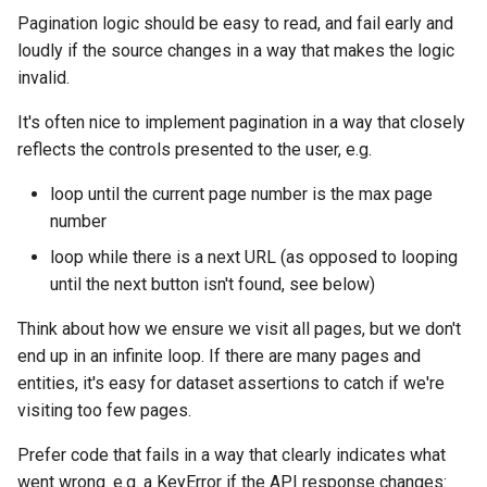
Pagination logic should be easy to read, and fail early and
loudly if the source changes in a way that makes the logic
invalid.
It's often nice to implement pagination in a way that closely
reflects the controls presented to the user, e.g.
loop until the current page number is the max page
number
loop while there is a next URL (as opposed to looping
until the next button isn't found, see below)
Think about how we ensure we visit all pages, but we don't
end up in an infinite loop. If there are many pages and
entities, it's easy for dataset assertions to catch if we're
visiting too few pages.
Prefer code that fails in a way that clearly indicates what
went wrong. e.g. a KeyError if the API response changes: