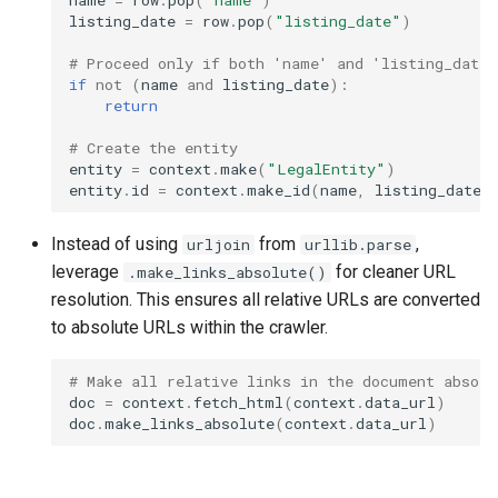
listing_date
=
row
.
pop
(
"listing_date"
)
# Proceed only if both 'name' and 'listing_date'
if
not
(
name
and
listing_date
):
return
# Create the entity
entity
=
context
.
make
(
"LegalEntity"
)
entity
.
id
=
context
.
make_id
(
name
,
listing_date
)
Instead of using
from
,
urljoin
urllib.parse
leverage
for cleaner URL
.make_links_absolute()
resolution. This ensures all relative URLs are converted
to absolute URLs within the crawler.
# Make all relative links in the document absolu
doc
=
context
.
fetch_html
(
context
.
data_url
)
doc
.
make_links_absolute
(
context
.
data_url
)