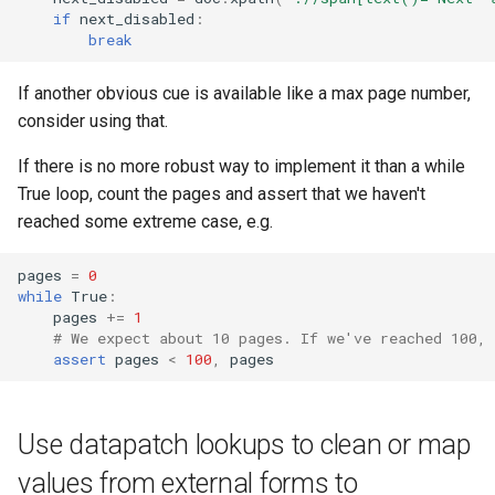
if
next_disabled
:
break
If another obvious cue is available like a max page number,
consider using that.
If there is no more robust way to implement it than a while
True loop, count the pages and assert that we haven't
reached some extreme case, e.g.
pages
=
0
while
True
:
pages
+=
1
# We expect about 10 pages. If we've reached 100,
assert
pages
<
100
,
pages
Use datapatch lookups to clean or map
values from external forms to