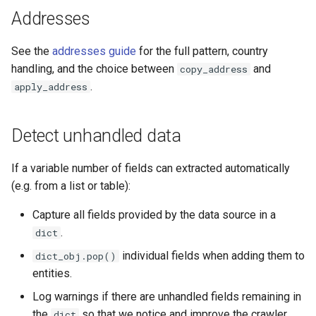
Addresses
See the
addresses guide
for the full pattern, country
handling, and the choice between
and
copy_address
.
apply_address
Detect unhandled data
If a variable number of fields can extracted automatically
(e.g. from a list or table):
Capture all fields provided by the data source in a
.
dict
individual fields when adding them to
dict_obj.pop()
entities.
Log warnings if there are unhandled fields remaining in
the
so that we notice and improve the crawler.
dict