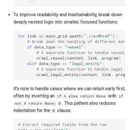
...
To improve readability and maintainability, break down
deeply nested logic into smaller, focused functions.
for
link
in
main_grid
.
xpath
(
".//a/@href"
):
# Break down the handling of different data 
if
data_type
==
"vessel"
:
# A separate function to handle vessel d
crawl_vessel
(
context
,
link
,
program
)
elif
data_type
==
"legal_entity"
:
# A separate function to handle legal en
crawl_legal_entity
(
context
,
link
,
progra
It's nice to handle cases where we can return early first,
often by inverting an
with
if A else return None
if
. This pattern also reduces
not A return None; B
indentation for the
clause.
B
# Extract required fields from the row
name
=
row
.
pop
(
"name"
)