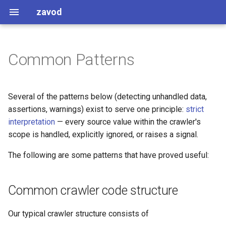
zavod
Common Patterns
Common crawler code
Names
structure
Enforcements
Several of the patterns below (detecting unhandled data,
Code structuring nitpicks
assertions, warnings) exist to serve one principle:
strict
interpretation
— every source value within the crawler's
Addresses
scope is handled, explicitly ignored, or raises a signal.
Detect unhandled data
The following are some patterns that have proved useful:
Fields with no
Common crawler code structure
FollowTheMoney equivalent
Our typical crawler structure consists of
Logging and crawler