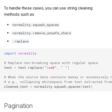
To handle these cases, you can use string cleaning
methods such as:
normality.squash_spaces
normality.remove_unsafe_chars
.replace
import
normality
# Replace non-breaking space with regular space
text
=
text
.
replace
(
"
\xa0
"
,
" "
)
# When the source data contains messy or excessively 
# e.g., collapsing whitespace from text extracted fro
cleaned_text
=
normality
.
squash_spaces
(
text
)
Pagination