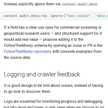
Instead, explicitly ignore them via
:
context.audit_data
context
.
audit_data
(
row
,
ignore
=
[
"hair_colour"
,
"skin_
If a field has a clear use case for commercial screening or
geopolitical research users — and structured support for it
would add real value — propose adding it to the
FollowTheMoney schema by opening an issue or PR in the
FollowTheMoney repository
with concrete examples from
the source data.
Logging and crawler feedback
It is good design to be told about issues, instead of having
to go look to discover them.
Logs are essential for monitoring progress and debugging,
but info-level and lower is only seen when we choose to go