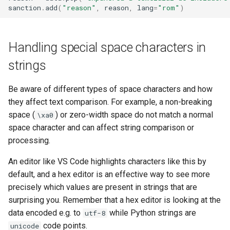
sanction
.
add
(
"reason"
,
reason
,
lang
=
"rom"
)
Handling special space characters in
strings
Be aware of different types of space characters and how
they affect text comparison. For example, a non-breaking
space (
) or zero-width space do not match a normal
\xa0
space character and can affect string comparison or
processing.
An editor like VS Code highlights characters like this by
default, and a hex editor is an effective way to see more
precisely which values are present in strings that are
surprising you. Remember that a hex editor is looking at the
data encoded e.g. to
while Python strings are
utf-8
code points.
unicode