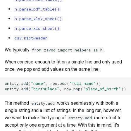
h.parse_pdf_table()
h.parse_xlsx_sheet()
h.parse_xls_sheet()
csv.DictReader
We typically
.
from zavod import helpers as h
When concise-enough to fit on a single line and only used
once, we pop and add values on the same line:
entity
.
add
(
"name"
,
row
.
pop
(
"full_name"
))
entity
.
add
(
"birthPlace"
,
row
.
pop
(
"place_of_birth"
))
The method
works seamlessly with both a
entity.add
single string and a list of strings. In the long run, however,
we want to make the typing of
more strict to
entity.add
accept only one argument at a time. With this in mind, it's