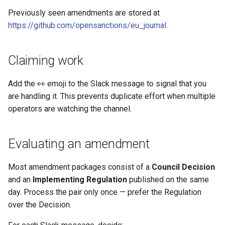
Previously seen amendments are stored at
https://github.com/opensanctions/eu_journal
.
Claiming work
Add the 👀 emoji to the Slack message to signal that you
are handling it. This prevents duplicate effort when multiple
operators are watching the channel.
Evaluating an amendment
Most amendment packages consist of a
Council Decision
and an
Implementing Regulation
published on the same
day. Process the pair only once — prefer the Regulation
over the Decision.