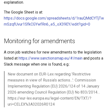
Date parsing with dataset
explanation.
metadata
The Google Sheet is at:
https://docs.google.com/spreadsheets/d/1rauQMdCYTjTw
Entity ID generation
mSzqfUvur1SfkCGYwfRn6_e5_oX39EY/edit?gid=0
HTTP Operations
Monitoring for amendments
Data collection priorities
A cron job watches for new amendments to the legislation
Checklist when reviewing a
listed at
https://www.sanctionsmap.eu/#/main
and posts a
crawler
Slack message when one is found, e.g.:
Releasing a dataset
New document on EUR-Lex regarding 'Restrictive
measures in view of Russia's actions…': Commission
XPath and HTML
Implementing Regulation (EU) 2026/124 of 14 January
2026 amending Council Regulation (EU) No 833/2014…
https://eur-lex.europa.eu/legal-content/EN/TXT/?
uri=CELEX%3A32026R0124