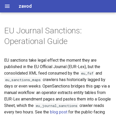
zavod
EU Journal Sanctions:
Strict interpretation
Names
Monitoring for amendments
Operational Guide
Caching Considerations
Enforcements
Claiming work
EU sanctions take legal effect the moment they are
Common Patterns
Evaluating an amendment
published in the EU Official Journal (EUR-Lex), but the
Working with addresses
Extracting tables from EUR-
consolidated XML feed consumed by the
and
eu_fsf
Lex HTML
crawlers has historically lagged by
eu_sanctions_maps
Stripping name prefixes and
days or even weeks. OpenSanctions bridges this gap via a
suffixes
Adding data to the Google
manual workflow: an operator extracts entity tables from
Sheet
EUR-Lex amendment pages and pastes them into a Google
Datapatch lookups
Sheet, which the
crawler reads
eu_journal_sanctions
Verification
every two hours. See the
blog post
for the public-facing