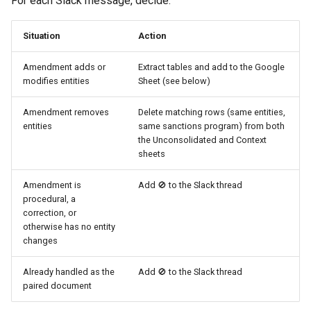
For each Slack message, decide:
Situation
Action
Amendment adds or
Extract tables and add to the Google
modifies entities
Sheet (see below)
Amendment removes
Delete matching rows (same entities,
entities
same sanctions program) from both
the Unconsolidated and Context
sheets
Amendment is
Add 🚫 to the Slack thread
procedural, a
correction, or
otherwise has no entity
changes
Already handled as the
Add 🚫 to the Slack thread
paired document