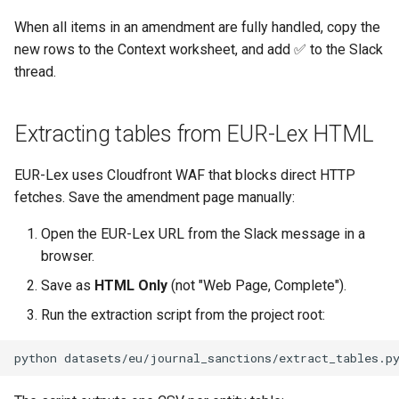
When all items in an amendment are fully handled, copy the
new rows to the Context worksheet, and add ✅ to the Slack
thread.
Extracting tables from EUR-Lex HTML
EUR-Lex uses Cloudfront WAF that blocks direct HTTP
fetches. Save the amendment page manually:
Open the EUR-Lex URL from the Slack message in a
browser.
Save as
HTML Only
(not "Web Page, Complete").
Run the extraction script from the project root:
python
datasets/eu/journal_sanctions/extract_tables.p