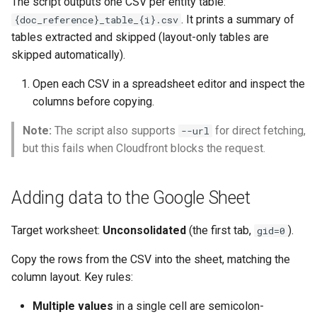
The script outputs one CSV per entity table:
. It prints a summary of
{doc_reference}_table_{i}.csv
tables extracted and skipped (layout-only tables are
skipped automatically).
Open each CSV in a spreadsheet editor and inspect the
columns before copying.
Note:
The script also supports
for direct fetching,
--url
but this fails when Cloudfront blocks the request.
Adding data to the Google Sheet
Target worksheet:
Unconsolidated
(the first tab,
).
gid=0
Copy the rows from the CSV into the sheet, matching the
column layout. Key rules:
Multiple values
in a single cell are semicolon-