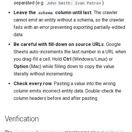
separated (e.g.
).
John Smith; Ivan Petrov
Leave the
column until last.
The crawler
schema
cannot emit an entity without a schema, so the crawler
fails with an error preventing exporting partially-edited
data.
Be careful with fill-down on source URLs.
Google
Sheets auto-increments the last number in a URL when
you drag-fill a cell. Hold
Ctrl
(Windows/Linux) or
Option
(Mac) while filling down to copy the value
literally without incrementing.
Check every row.
Pasting a value into the wrong
column emits incorrect entity data. Double-check the
column headers before and after pasting.
Verification